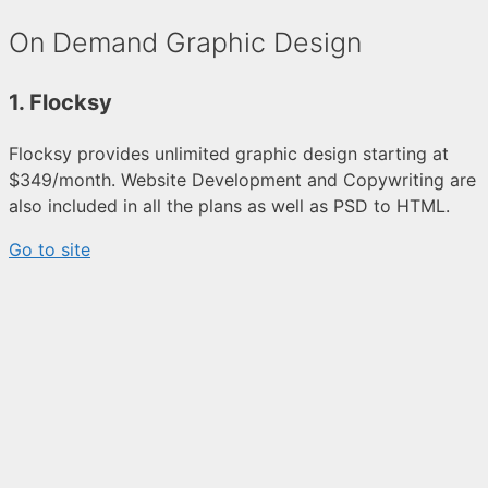
On Demand Graphic Design
1. Flocksy
Flocksy provides unlimited graphic design starting at
$349/month. Website Development and Copywriting are
also included in all the plans as well as PSD to HTML.
Go to site