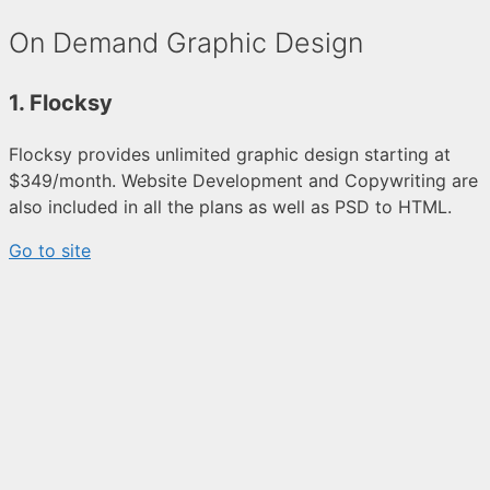
On Demand Graphic Design
1. Flocksy
Flocksy provides unlimited graphic design starting at
$349/month. Website Development and Copywriting are
also included in all the plans as well as PSD to HTML.
Go to site